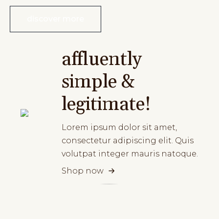
discover more
affluently
simple &
legitimate!
Lorem ipsum dolor sit amet,
consectetur adipiscing elit. Quis
volutpat integer mauris natoque.
Shop now