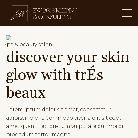
Spa & beauty salon
discover your skin
glow with trÉs
beaux
Lorem ipsum dolor sit amet, consectetur
adipiscing elit. Commodo viverra elit sit eget
amet quam. Leo pretium vulputate dui morbi
bibendum tortor magna.